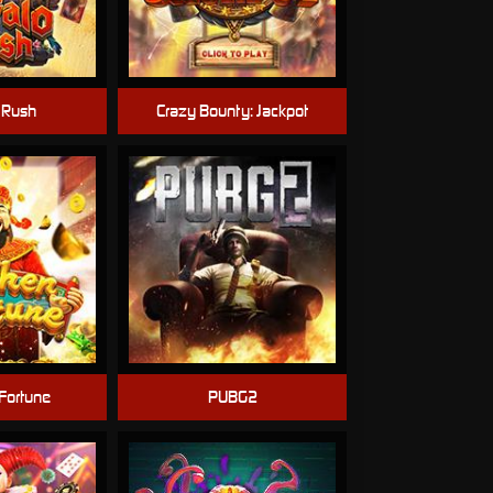
o Rush
Crazy Bounty: Jackpot
 Fortune
PUBG2