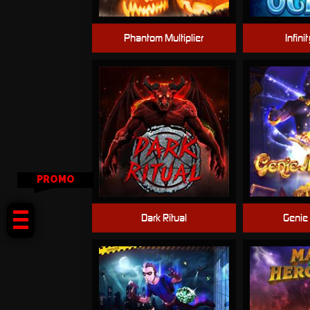
Phantom Multiplier
Infin
PROMO
Dark Ritual
Genie