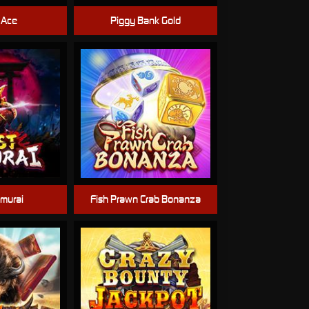
 Ace
Piggy Bank Gold
amurai
Fish Prawn Crab Bonanza