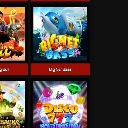
g Bull
Big Net Bass