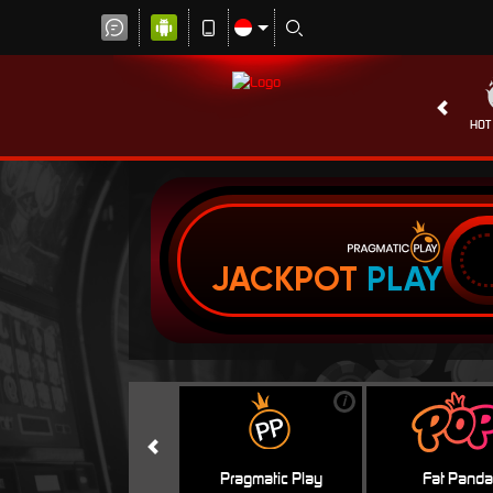
HOT
JACKPOT
PLAY
i
Pragmatic Play
Fat Pand