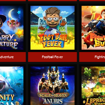
Adventure
Football Fever
Fightin