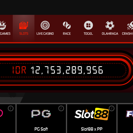
 GAMES
SLOTS
LIVE CASINO
RACE
TOGEL
OLAHRAGA
CRASH
IDR
12,753,289,956
i
i
i
a
PG Soft
Slot88 x PP