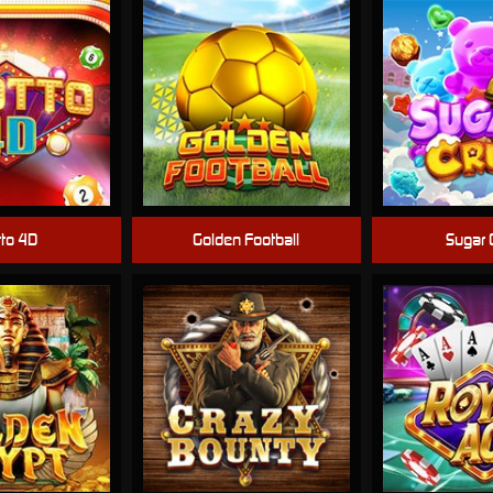
tto 4D
Golden Football
Sugar 