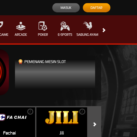
MASUK
DAFTAR
 GAME
ARCADE
POKER
E-SPORTS
SABUNG AYAM
PROMOSI
PEMENANG MESIN SLOT
i
i
i
No Limit City
Fachai
Jili