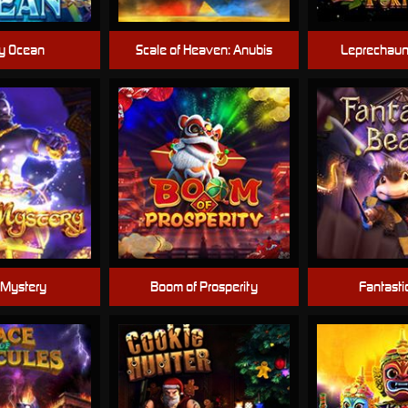
ity Ocean
Scale of Heaven: Anubis
Leprechaun
 Mystery
Boom of Prosperity
Fantasti