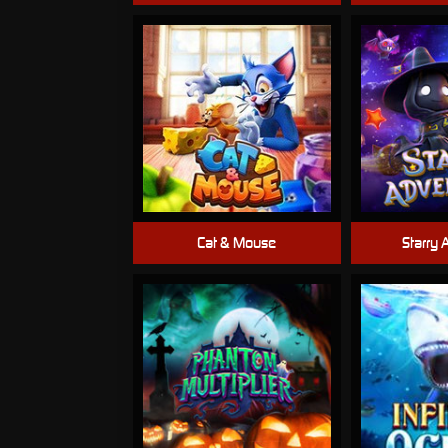
Cat & Mouse
Starry 