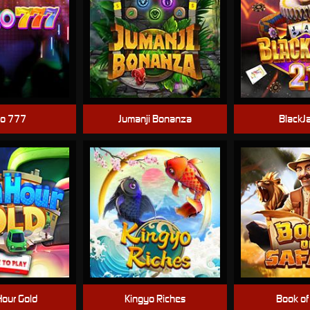
co 777
Jumanji Bonanza
BlackJ
our Gold
Kingyo Riches
Book of 