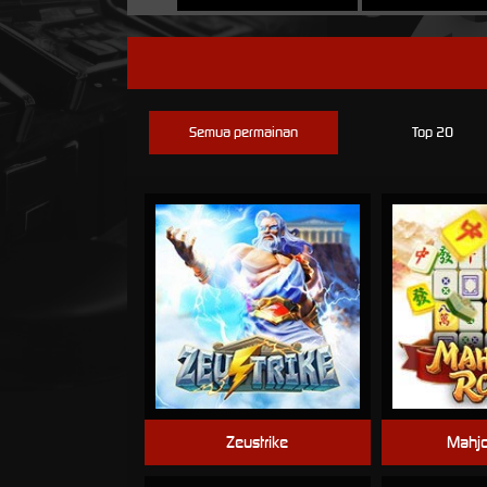
Semua permainan
Top 20
Zeustrike
Mahjo