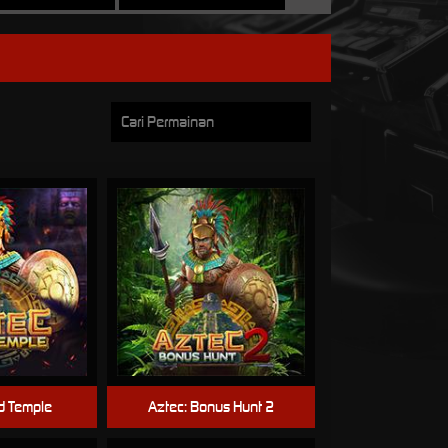
ld Temple
Aztec: Bonus Hunt 2