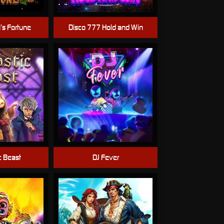
’s Fortune
Disco 777 Hold and Win
c Beast
DJ Fever