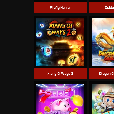
Firefly Hunter
Golde
Xiang Qi Ways 2
Dragon Ch