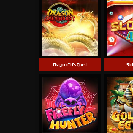
Dragon Chi’s Quest
Slo