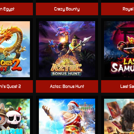
n Egypt
Crazy Bounty
Royal
i's Quest 2
Aztec: Bonus Hunt
Last S