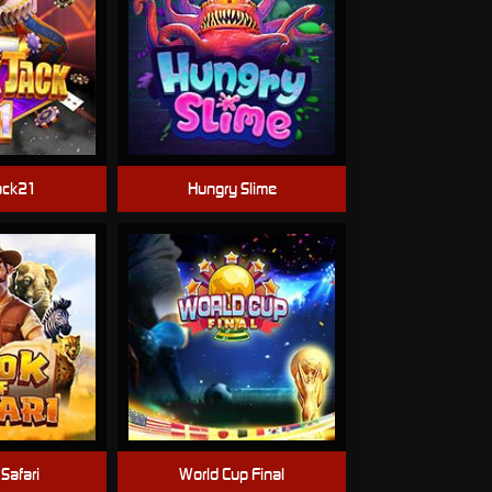
ack21
Hungry Slime
Safari
World Cup Final