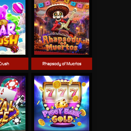
Crush
Rhapsody of Muertos