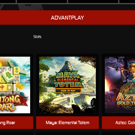
ADVANTPLAY
Slots
ng Roar
Maya: Elemental Totem
Aztec: Go