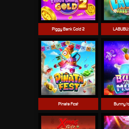
Piggy Bank Gold 2
LABUBU: 
Pinata Fest
Bunny t