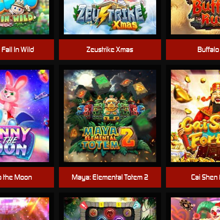
Fall In Wild
Zeustrike Xmas
Buffal
o the Moon
Maya: Elemental Totem 2
Cai Shen