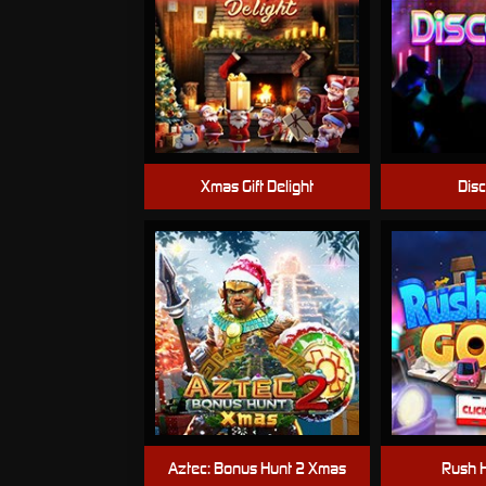
Xmas Gift Delight
Dis
Aztec: Bonus Hunt 2 Xmas
Rush H